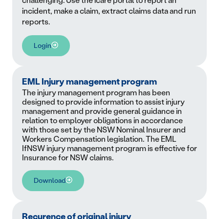
challenging. Use the icare portal to report an
incident, make a claim, extract claims data and run
reports.
Login
EML Injury management program
The injury management program has been
designed to provide information to assist injury
management and provide general guidance in
relation to employer obligations in accordance
with those set by the NSW Nominal Insurer and
Workers Compensation legislation. The EML
IfNSW injury management program is effective for
Insurance for NSW claims.
Download
Recurence of original injury