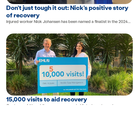
Don’t just tough it out: Nick’s positive story
of recovery
Injured worker Nick Johansen has been named a finalist in the 2024...
15,000 visits to aid recovery
Our team of 14 mobile case managers in Victoria met a major...