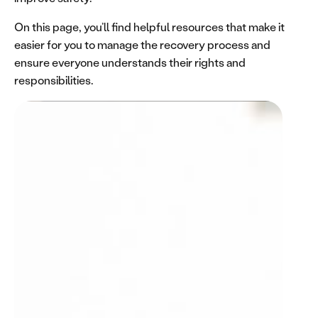
On this page, you’ll find helpful resources that make it
easier for you to manage the recovery process and
ensure everyone understands their rights and
responsibilities.