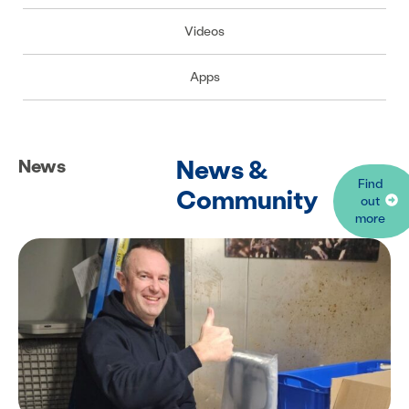
Videos
Apps
News &
News
Find
Community
out
more