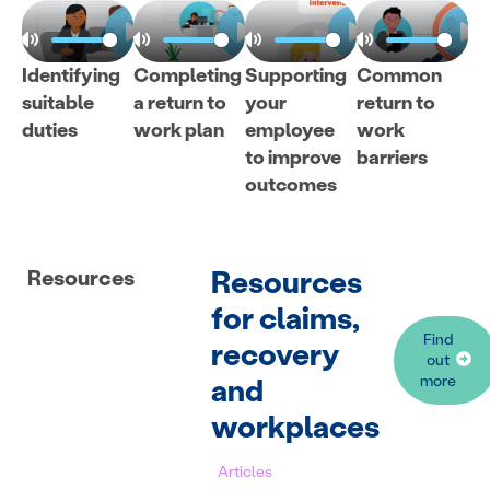
Identifying
Completing
Supporting
Common
suitable
a return to
your
return to
duties
work plan
employee
work
to improve
barriers
outcomes
Resources
Resources
for claims,
Find
recovery
out
and
more
workplaces
Articles