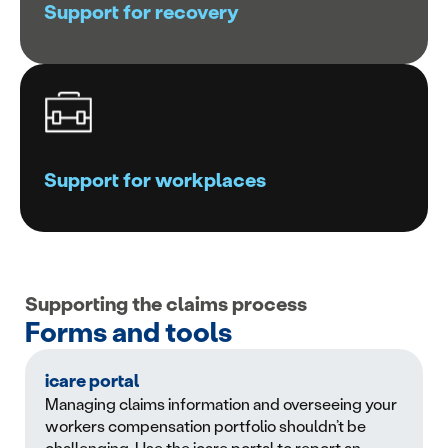
Support for recovery
Support for workplaces
Supporting the claims process
Forms and tools
icare portal
Managing claims information and overseeing your
workers compensation portfolio shouldn’t be