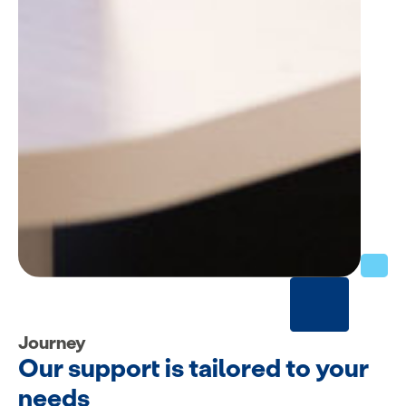
Journey
Our support is tailored to your
needs