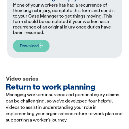
If one of your workers has had a recurrence of
their original injury, complete this form and send it
to your Case Manager to get things moving. This
form should be completed if your worker has a
recurrence of an original injury once duties have
been resumed.
Download
Video series
Return to work planning
Managing workers insurance and personal injury claims
can be challenging, so we’ve developed four helpful
videos to assist in understanding your role in
implementing your organisation’s return to work plan and
supporting a worker’s journey.