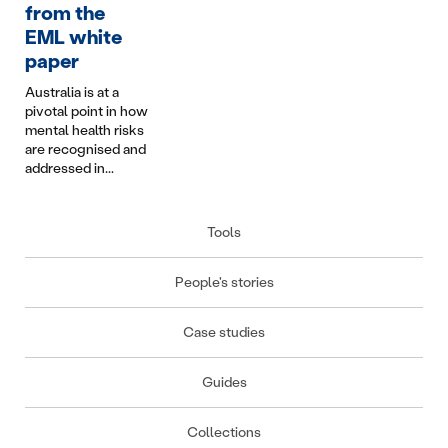
interpersonal
Complexities of
from the
import
conflict are some of
Infotainment in
does i
EML white
the most complex
Australian Personal
keep p
paper
we manage....
Injury Schemes...
Australia is at a
pivotal point in how
mental health risks
are recognised and
addressed in...
Tools
People's stories
Case studies
Guides
Collections