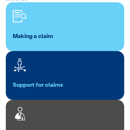
Making a claim
Support for claims