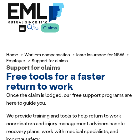
Claims
Home
Workers compensation
icare Insurance for NSW
Employer
Support for claims
Support for claims
Free tools for a faster
return to work
Once the claim is lodged, our free support programs are
here to guide you.
We provide training and tools to help return to work
coordinators and injury management advisors handle
recovery plans, work with medical specialists, and
improve safety.