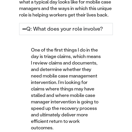
what a typical day looks like for mobile case
managers and the ways in which this unique
role is helping workers get their lives back.
Q: What does your role involve?
One of the first things I do in the
day is triage claims, which means
I review claims and documents,
and determine whether they
need mobile case management
intervention. I’m looking for
claims where things may have
stalled and where mobile case
manager intervention is going to
speed up the recovery process
and ultimately deliver more
efficient return to work
outcomes.