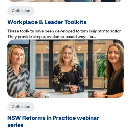
Collection
Workplace & Leader Toolkits
These toolkits have been developed to turn insight into action.
They provide simple, evidence-based ways for...
Collection
NSW Reforms in Practice webinar
series