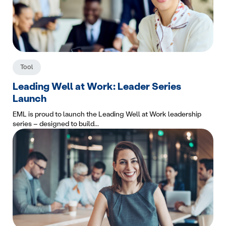
Tool
Leading Well at Work: Leader Series
Launch
EML is proud to launch the Leading Well at Work leadership
series – designed to build...