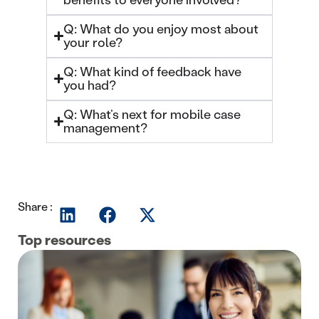
Q: What do you enjoy most about
your role?
Q: What kind of feedback have
you had?
Q: What’s next for mobile case
management?
Share :
Top resources