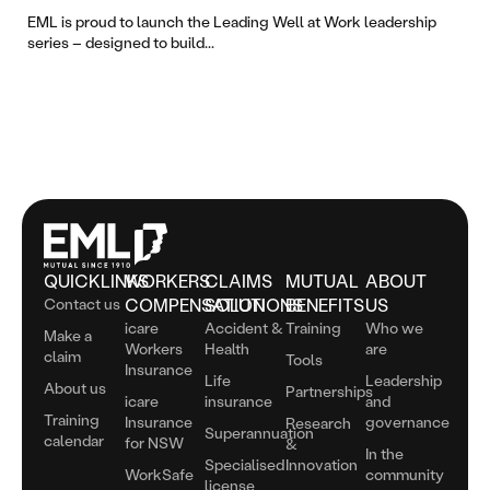
The
EML is proud to launch the Leading Well at Work leadership
series – designed to build...
QUICKLINKS
WORKERS
CLAIMS
MUTUAL
ABOUT
Contact us
COMPENSATION
SOLUTIONS
BENEFITS
US
icare
Accident &
Training
Who we
Make a
Workers
Health
are
claim
Tools
Insurance
Life
Leadership
About us
Partnerships
icare
insurance
and
Training
Insurance
governance
Research
Superannuation
calendar
for NSW
&
In the
Specialised
Innovation
WorkSafe
community
license