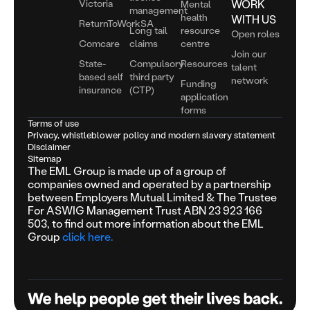
Victoria
WORK
Mental
management
health
WITH US
ReturnToWorkSA
Long tail
resource
Open roles
Comcare
claims
centre
Join our
State-
Compulsory
Resources
talent
based self
third party
network
Funding
insurance
(CTP)
application
forms
Terms of use
Privacy, whistleblower policy and modern slavery statement
Disclaimer
Sitemap
The EML Group is made up of a group of
companies owned and operated by a partnership
between Employers Mutual Limited & The Trustee
For ASWIG Management Trust ABN 23 923 166
503, to find out more information about the EML
Group
click here.