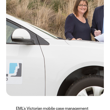
EML’s Victorian mobile case management