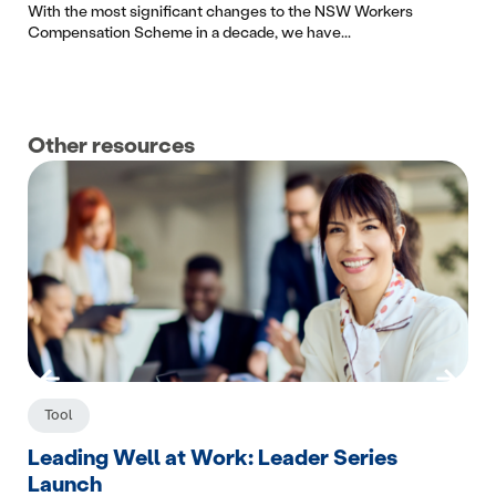
With the most significant changes to the NSW Workers
Compensation Scheme in a decade, we have...
Other resources
Tool
C
Leading Well at Work: Leader Series
Wo
Launch
The