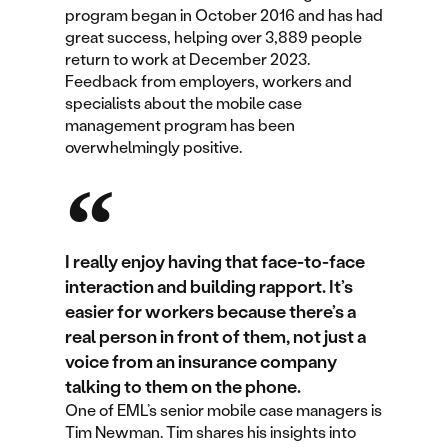
program began in October 2016 and has had
great success, helping over 3,889 people
return to work at December 2023.
Feedback from employers, workers and
specialists about the mobile case
management program has been
overwhelmingly positive.
I really enjoy having that face-to-face
interaction and building rapport. It’s
easier for workers because there’s a
real person in front of them, not just a
voice from an insurance company
talking to them on the phone.
One of EML’s senior mobile case managers is
Tim Newman. Tim shares his insights into