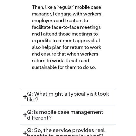
Then, like a ‘regular’ mobile case
manager, I engage with workers,
employers and treaters to
facilitate face-to-face meetings
and I attend those meetings to
expedite treatment approvals. I
also help plan for return to work
and ensure that when workers
return to work it’s safe and
sustainable for them to do so.
Q: What might a typical visit look
like?
Q: Is mobile case management
different?
Q: So, the service provides real
benefits to everyone involved?