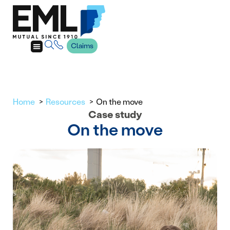
Claims
Home
Resources
On the move
Case study
On the move