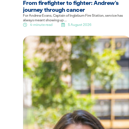
From firefighter to fighter: Andrew’s
journey through cancer
For Andrew Evans, Captain of Ingleburn Fire Station, service has
always meant showing up ...
4-minute read
5 August 2026