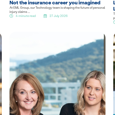
Not the insurance career you imagined
At EML Group, our Technology team is shaping the future of personal
injury claims ...
T
4-minute read
27 July 2026
p