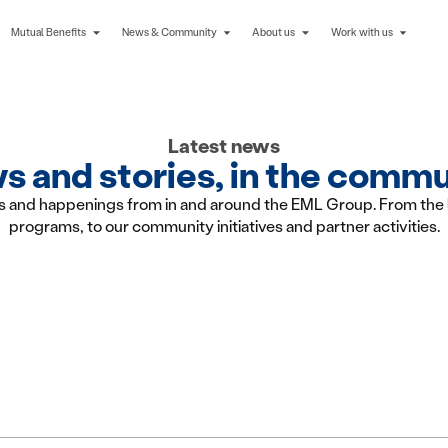
Mutual Benefits
News & Community
About us
Work with us
Latest news
 and stories, in the comm
s and happenings from in and around the EML Group. From the 
programs, to our community initiatives and partner activities.