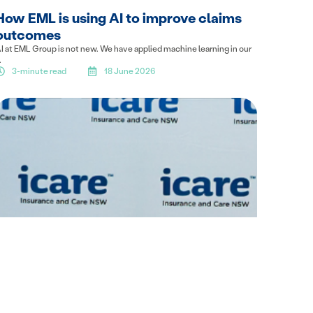
How EML is using AI to improve claims
outcomes
I at EML Group is not new. We have applied machine learning in our
.
3-minute read
18 June 2026