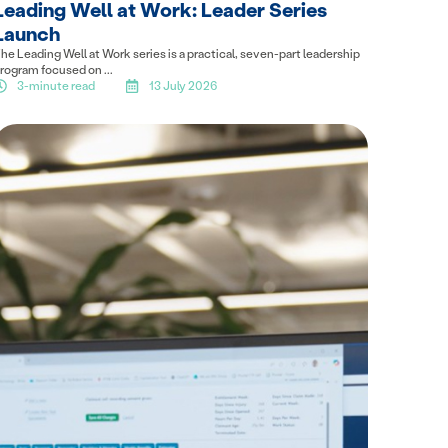
Leading Well at Work: Leader Series
Launch
he Leading Well at Work series is a practical, seven-part leadership
rogram focused on ...
3-minute read
13 July 2026