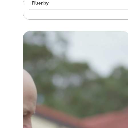
Filter by