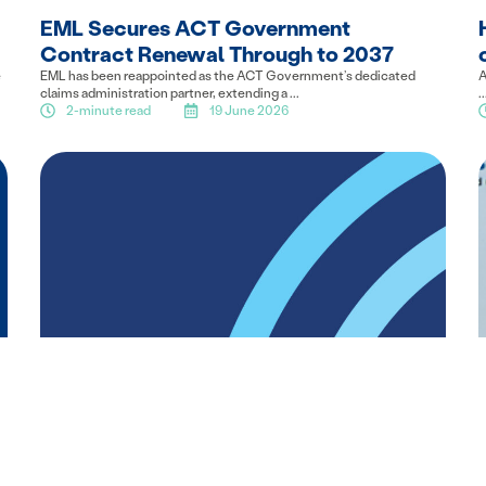
EML Secures ACT Government
Contract Renewal Through to 2037
e
EML has been reappointed as the ACT Government’s dedicated
A
claims administration partner, extending a ...
..
2-minute read
19 June 2026