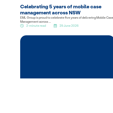
Celebrating 5 years of mobile case
management across NSW
EML Group is proud to celebrate five years of delivering Mobile Cas
Management across ...
2-minute read
29 June 2026