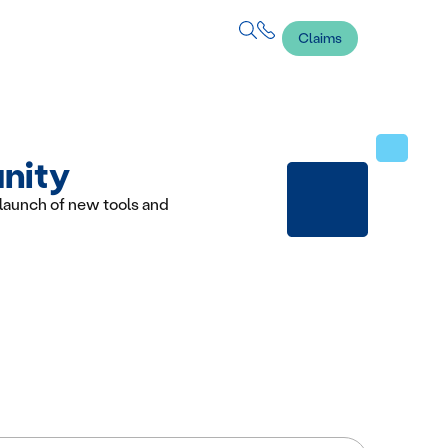
Claims
unity
launch of new tools and