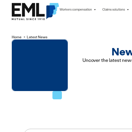
Workers compensation
Claims solutions
Home
Latest News
News
Uncover the latest new