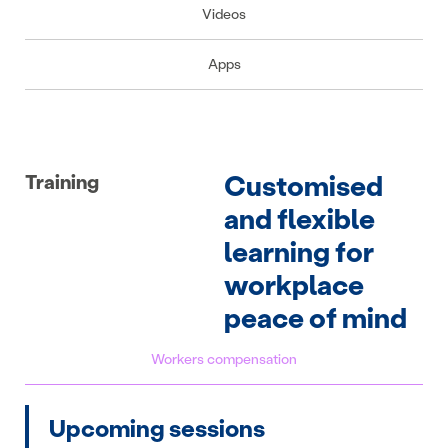
Videos
Apps
Customised
Training
and flexible
learning for
workplace
peace of mind
Workers compensation
Upcoming sessions