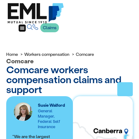
Claims
Home
Workers compensation
Comcare
Comcare
Comcare workers
compensation claims and
support
Susie Walford
General
Manager,
Federal Self
Insurance
“We are the largest