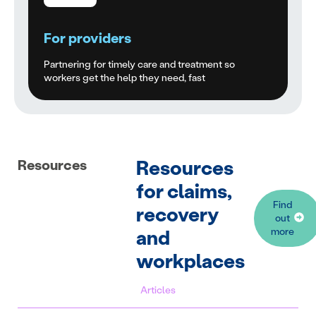
For providers
Partnering for timely care and treatment so
workers get the help they need, fast
Resources
Resources
for claims,
Find
recovery
out
and
more
workplaces
Articles