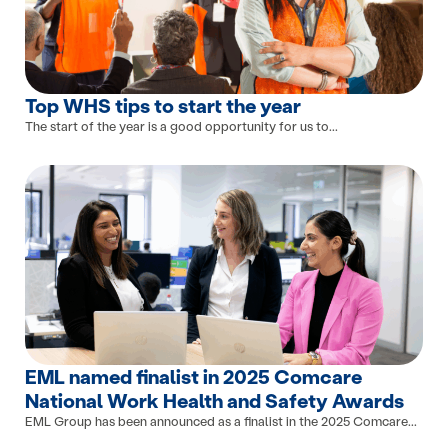
Top WHS tips to start the year
The start of the year is a good opportunity for us to...
EML named finalist in 2025 Comcare
National Work Health and Safety Awards
EML Group has been announced as a finalist in the 2025 Comcare...