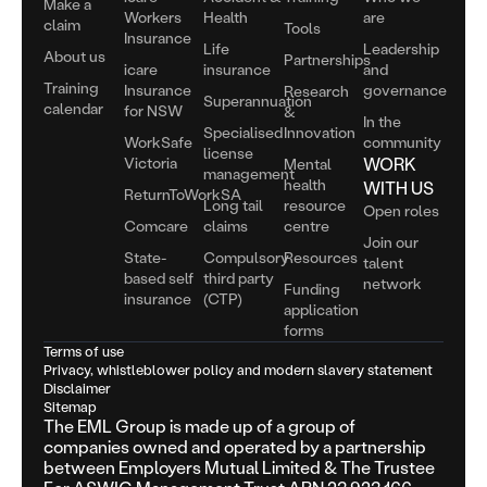
Make a
Workers
Health
are
claim
Tools
Insurance
Life
Leadership
About us
Partnerships
icare
insurance
and
Training
Insurance
governance
Research
Superannuation
calendar
for NSW
&
In the
Specialised
Innovation
WorkSafe
community
license
Victoria
WORK
Mental
management
health
WITH US
ReturnToWorkSA
Long tail
resource
Open roles
Comcare
claims
centre
Join our
State-
Compulsory
Resources
talent
based self
third party
network
Funding
insurance
(CTP)
application
forms
Terms of use
Privacy, whistleblower policy and modern slavery statement
Disclaimer
Sitemap
The EML Group is made up of a group of
companies owned and operated by a partnership
between Employers Mutual Limited & The Trustee