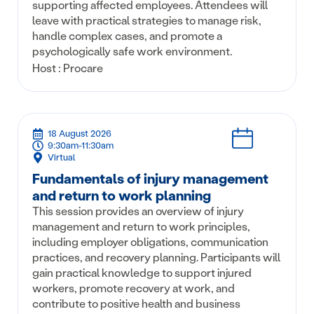
supporting affected employees. Attendees will
leave with practical strategies to manage risk,
handle complex cases, and promote a
psychologically safe work environment.
Host : Procare
18 August 2026
9:30am-11:30am
Virtual
Fundamentals of injury management
and return to work planning
This session provides an overview of injury
management and return to work principles,
including employer obligations, communication
practices, and recovery planning. Participants will
gain practical knowledge to support injured
workers, promote recovery at work, and
contribute to positive health and business