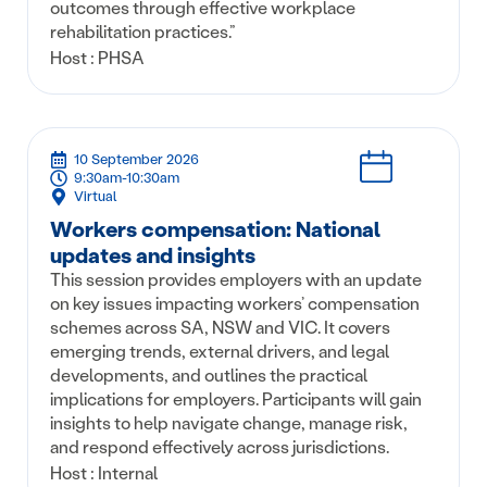
outcomes through effective workplace
rehabilitation practices.”
Host : PHSA
10 September 2026
9:30am-10:30am
Virtual
Workers compensation: National
updates and insights
This session provides employers with an update
on key issues impacting workers’ compensation
schemes across SA, NSW and VIC. It covers
emerging trends, external drivers, and legal
developments, and outlines the practical
implications for employers. Participants will gain
insights to help navigate change, manage risk,
and respond effectively across jurisdictions.
Host : Internal