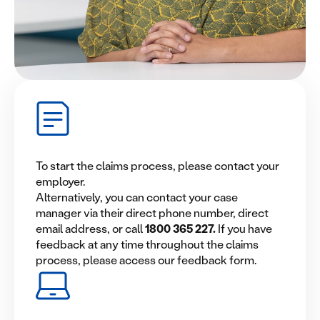
To start the claims process, please contact your
employer.
Alternatively, you can contact your case
manager via their direct phone number, direct
email address, or call
1800 365 227
.
If you have
feedback at any time throughout the claims
process, please access our feedback form.