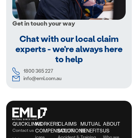
Get in touch your way
Chat with our local claim
experts - we're always here
to help
1800 365 227
info@eml.com.au
QUICKLINKS
WORKERS
CLAIMS
MUTUAL
ABOUT
Contact us
COMPENSATION
SOLUTIONS
BENEFITS
US
icare
Accident &
Training
Who we