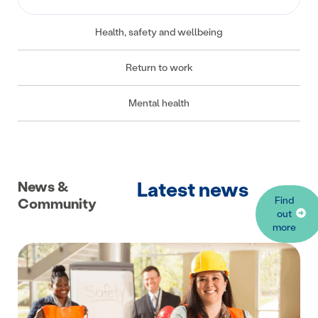
Health, safety and wellbeing
Return to work
Mental health
Latest news
News &
Find
Community
out
more