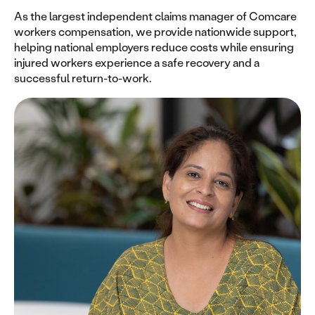
As the largest independent claims manager of Comcare
workers compensation, we provide nationwide support,
helping national employers reduce costs while ensuring
injured workers experience a safe recovery and a
successful return-to-work.