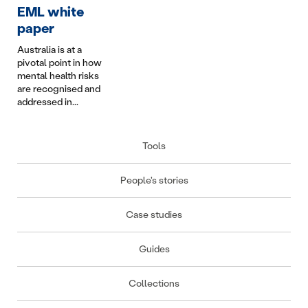
conflict are some of
Infotainment in
does i
EML white
the most complex
Australian Personal
keep p
paper
we manage....
Injury Schemes...
Australia is at a
pivotal point in how
mental health risks
are recognised and
addressed in...
Tools
People's stories
Case studies
Guides
Collections