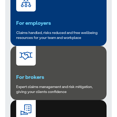
For employers
Claims handled, risks reduced and free wellbeing
resources for your team and workplace
For brokers
Expert claims management and risk mitigation,
giving your clients confidence