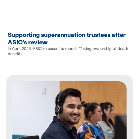
Supporting superannuation trustees after
ASIC’s review
In April 2025, ASIC released its report, “Taking ownership of death
benefits:...