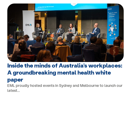
Inside the minds of Australia’s workplaces:
A groundbreaking mental health white
paper
EML proudly hosted events in Sydney and Melbourne to launch our
latest...