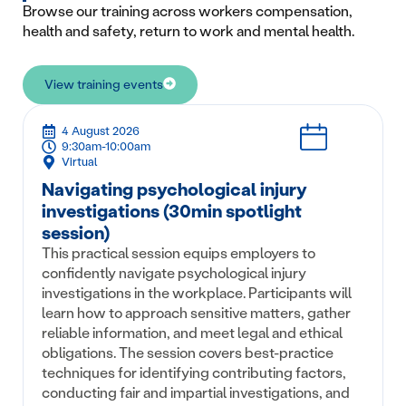
Browse our training across workers compensation,
health and safety, return to work and mental health.
View training events
4 August 2026
9:30am-10:00am
Virtual
Navigating psychological injury
investigations (30min spotlight
session)
This practical session equips employers to
confidently navigate psychological injury
investigations in the workplace. Participants will
learn how to approach sensitive matters, gather
reliable information, and meet legal and ethical
obligations. The session covers best-practice
techniques for identifying contributing factors,
conducting fair and impartial investigations, and