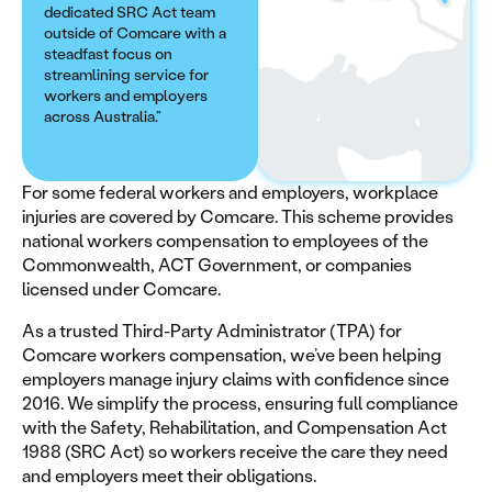
dedicated SRC Act team
outside of Comcare with a
steadfast focus on
streamlining service for
workers and employers
across Australia.”
For some federal workers and employers, workplace
injuries are covered by Comcare. This scheme provides
national workers compensation to employees of the
Commonwealth, ACT Government, or companies
licensed under Comcare.
As a trusted Third-Party Administrator (TPA) for
Comcare workers compensation, we’ve been helping
employers manage injury claims with confidence since
2016. We simplify the process, ensuring full compliance
with the Safety, Rehabilitation, and Compensation Act
1988 (SRC Act) so workers receive the care they need
and employers meet their obligations.