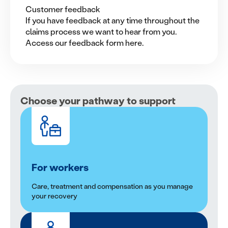
Customer feedback
If you have feedback at any time throughout the
claims process we want to hear from you.
Access our feedback form here.
Choose your pathway to support
For workers
Care, treatment and compensation as you manage
your recovery