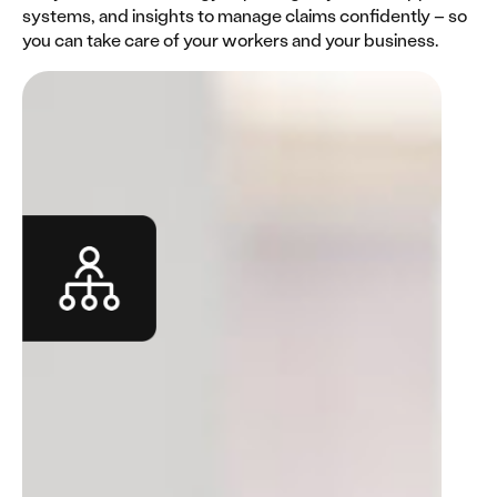
systems, and insights to manage claims confidently – so
you can take care of your workers and your business.