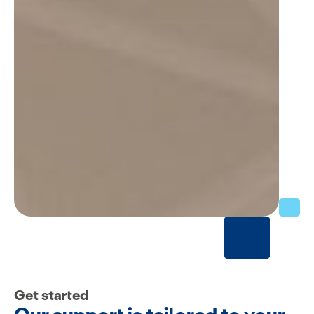
Get started