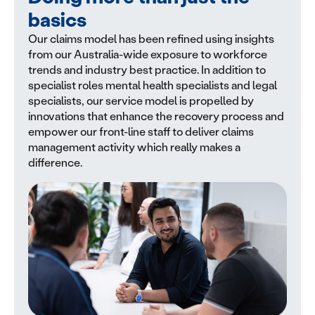
basics
Our claims model has been refined using insights
from our Australia-wide exposure to workforce
trends and industry best practice. In addition to
specialist roles mental health specialists and legal
specialists, our service model is propelled by
innovations that enhance the recovery process and
empower our front-line staff to deliver claims
management activity which really makes a
difference.