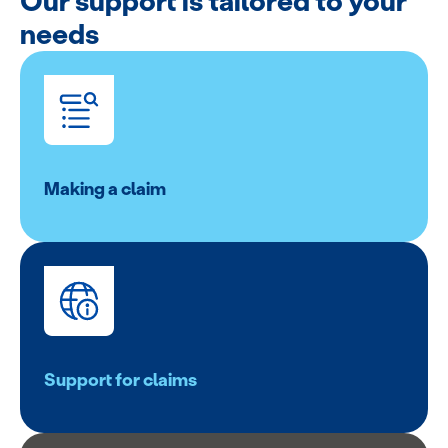
Our support is tailored to your
needs
Making a claim
Support for claims