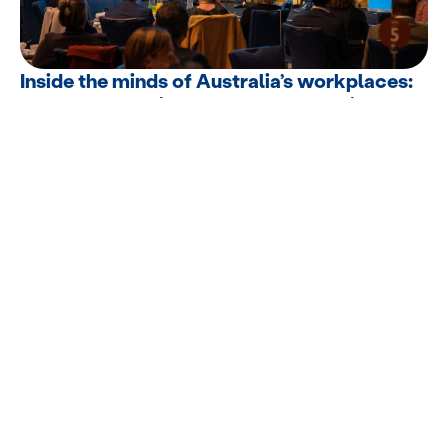
Inside the minds of Australia’s workplaces:
A groundbreaking mental health white
paper
EML proudly hosted events in Sydney and Melbourne to launch our
latest...
Supporting superannuation trustees after
ASIC’s review