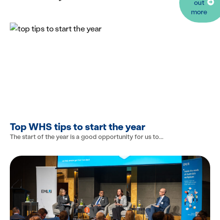
out
more
Top WHS tips to start the year
The start of the year is a good opportunity for us to...