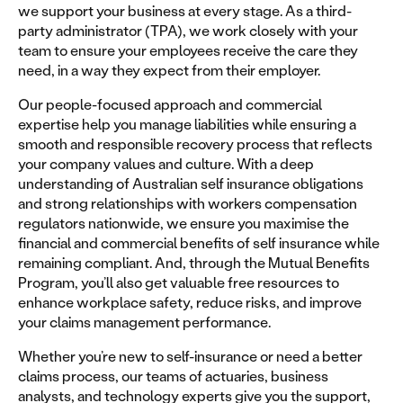
we support your business at every stage. As a third-
party administrator (TPA), we work closely with your
team to ensure your employees receive the care they
need, in a way they expect from their employer.
Our people-focused approach and commercial
expertise help you manage liabilities while ensuring a
smooth and responsible recovery process that reflects
your company values and culture. With a deep
understanding of Australian self insurance obligations
and strong relationships with workers compensation
regulators nationwide, we ensure you maximise the
financial and commercial benefits of self insurance while
remaining compliant. And, through the Mutual Benefits
Program, you’ll also get valuable free resources to
enhance workplace safety, reduce risks, and improve
your claims management performance.
Whether you’re new to self-insurance or need a better
claims process, our teams of actuaries, business
analysts, and technology experts give you the support,