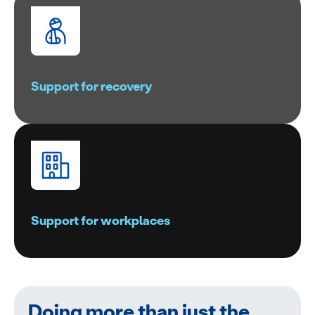
Support for recovery
Support for workplaces
Doing more than just the