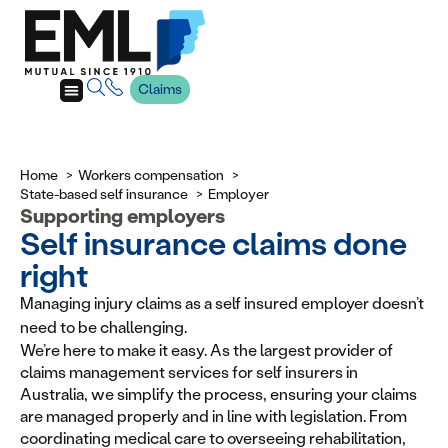
Claims
Home
Workers compensation
State-based self insurance
Employer
Supporting employers
Self insurance claims done
right
Managing injury claims as a self insured employer doesn’t
need to be challenging.
We’re here to make it easy. As the largest provider of
claims management services for self insurers in
Australia, we simplify the process, ensuring your claims
are managed properly and in line with legislation. From
coordinating medical care to overseeing rehabilitation,