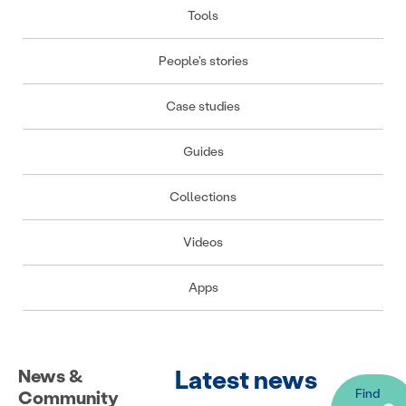
Tools
People's stories
Case studies
Guides
Collections
Videos
Apps
Latest news
News &
Find
Community