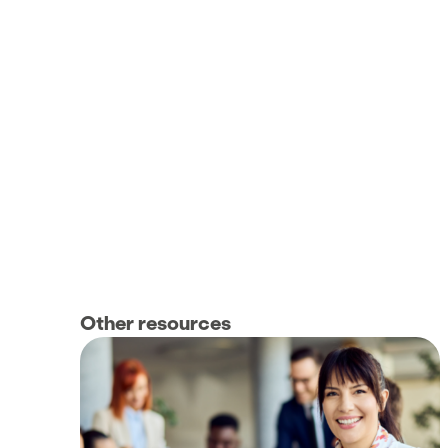
Other resources