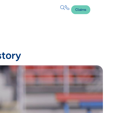
Claims
story