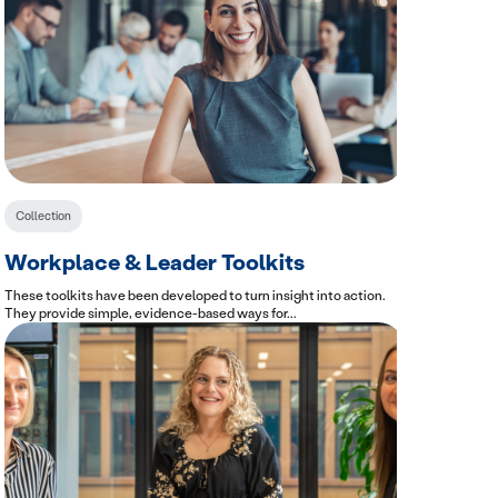
Collection
Workplace & Leader Toolkits
These toolkits have been developed to turn insight into action.
They provide simple, evidence-based ways for...