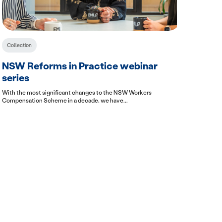
Collection
NSW Reforms in Practice webinar
series
With the most significant changes to the NSW Workers
Compensation Scheme in a decade, we have...