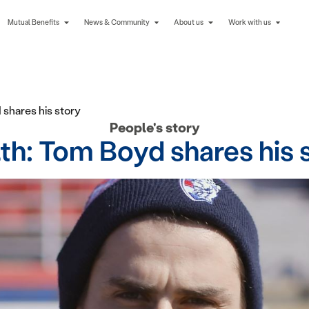
Mutual Benefits
News & Community
About us
Work with us
shares his story
People's story
h: Tom Boyd shares his 