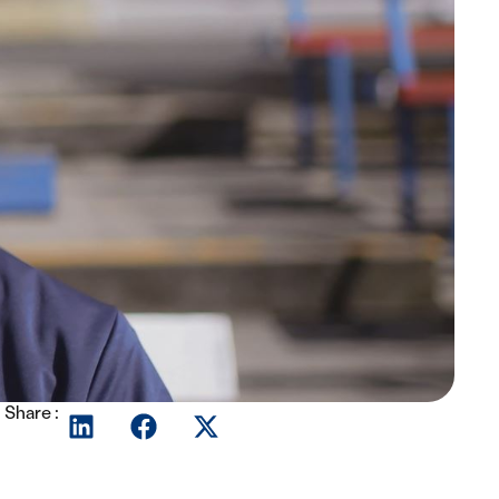
Share :