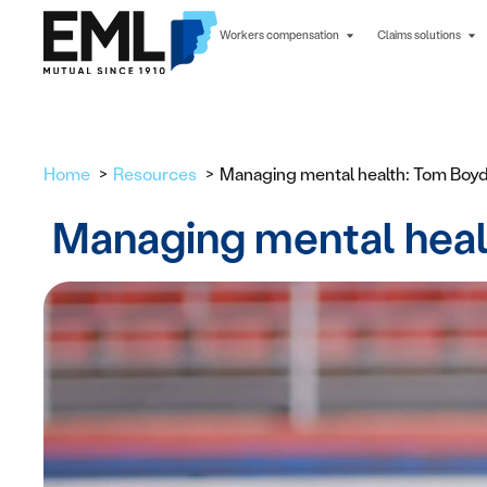
Workers compensation
Claims solutions
Home
Resources
Managing mental health: Tom Boyd 
Managing mental healt