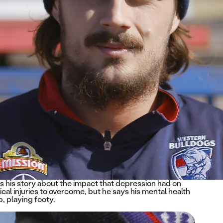
 his story about the impact that depression had on
cal injuries to overcome, but he says his mental health
, playing footy.