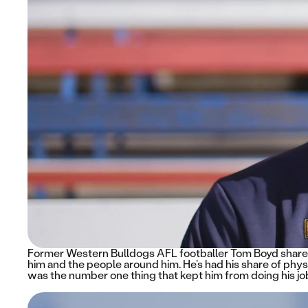
Former Western Bulldogs AFL footballer Tom Boyd shares
him and the people around him. He’s had his share of physi
was the number one thing that kept him from doing his job