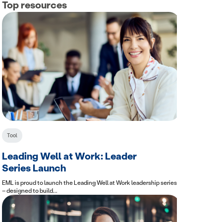
Top resources
Tool
Leading Well at Work: Leader
Series Launch
EML is proud to launch the Leading Well at Work leadership series
– designed to build...