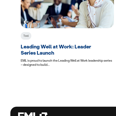
Tool
Leading Well at Work: Leader
Series Launch
EML is proud to launch the Leading Well at Work leadership series
– designed to build...