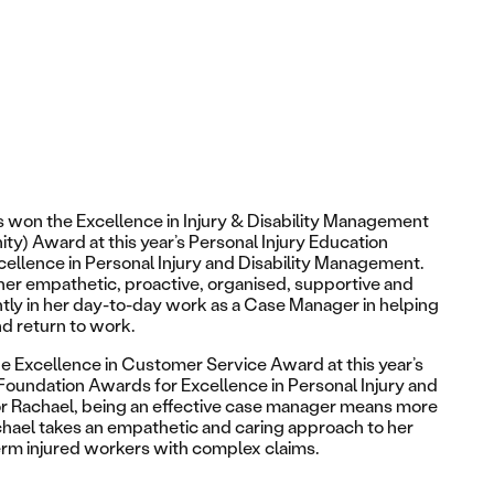
s won the
Excellence in Injury & Disability Management
ity)
Award at this year’s Personal Injury Education
ellence in Personal Injury and Disability Management.
r empathetic, proactive, organised, supportive and
ntly in her day-to-day work as a Case Manager in helping
d return to work.
he
Excellence in Customer Service Award
at this year’s
 Foundation Awards for Excellence in Personal Injury and
r Rachael, being an effective case manager means more
achael takes an empathetic and caring approach to her
erm injured workers with complex claims.