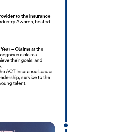
rovider to the Insurance
 Industry Awards, hosted
e Year – Claims
at the
cognises a claims
ieve their goals, and
.
the ACT Insurance Leader
eadership, service to the
young talent.