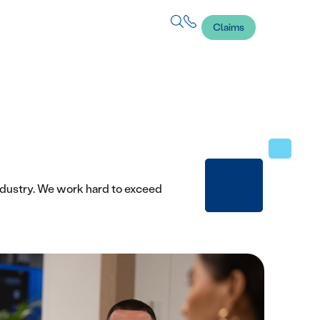
Claims
ndustry. We work hard to exceed