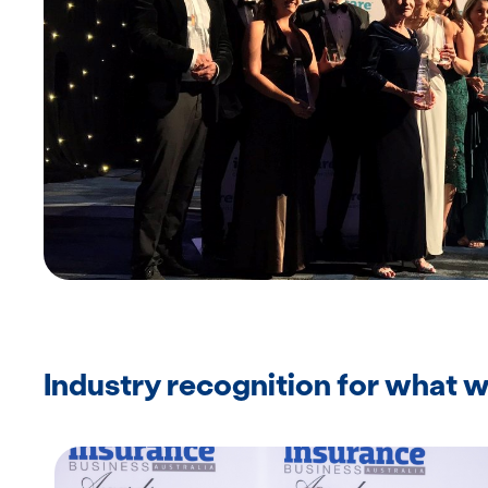
Industry recognition for what 