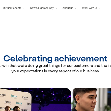
Mutual Benefits
News & Community
About us
Work with us
Celebrating achievement
 win that we’re doing great things for our customers and the i
your expectations in every aspect of our business.