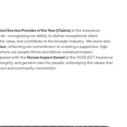
Best Service Provider of the Year (Claims)
at the Insurance
ds—recognising our ability to deliver exceptional client
l value, and contribute to the broader industry. We were also
oice
, reflecting our commitment to creating a supportive, high-
here our people thrive and deliver sustained impact.
nised with the
Human Impact Award
at the 2026 ACT Insurance
 integrity, and genuine care for people, embodying the values that
lture and community connection.