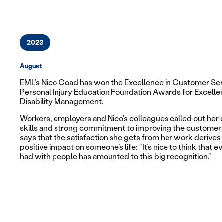
2023
August
EML’s Nico Coad has won the
Excellence in Customer Se
Personal Injury Education Foundation Awards for Excellen
Disability Management.
Workers, employers and Nico’s colleagues called out her 
skills and strong commitment to improving the customer 
says that the satisfaction she gets from her work derives
positive impact on someone’s life: “It’s nice to think that ev
had with people has amounted to this big recognition.”