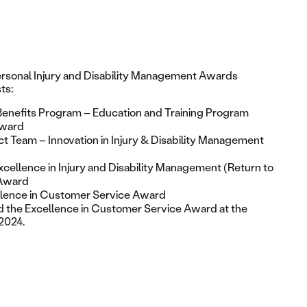
ersonal Injury and Disability Management Awards
sts:
Benefits Program – Education and Training Program
Award
t Team – Innovation in Injury & Disability Management
cellence in Injury and Disability Management (Return to
Award
llence in Customer Service Award
d the
Excellence in Customer Service Award
at the
2024.