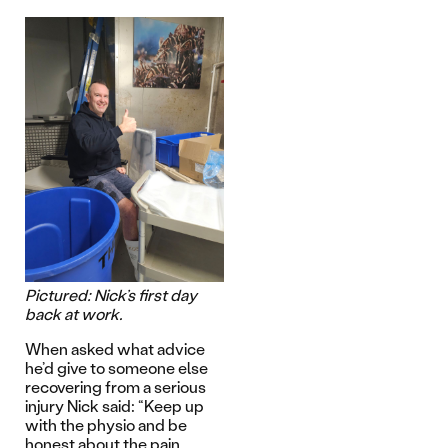
Pictured: Nick’s first day
back at work.
When asked what advice
he’d give to someone else
recovering from a serious
injury Nick said: “Keep up
with the physio and be
honest about the pain