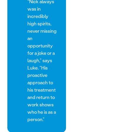
“Nick always
was in
incredibly
high spirits,
never missing
an
opportunity
for a joke or a
laugh,” says
Luke. “His
proactive
approach to
his treatment
and return to
work shows
who he is as a
person.”