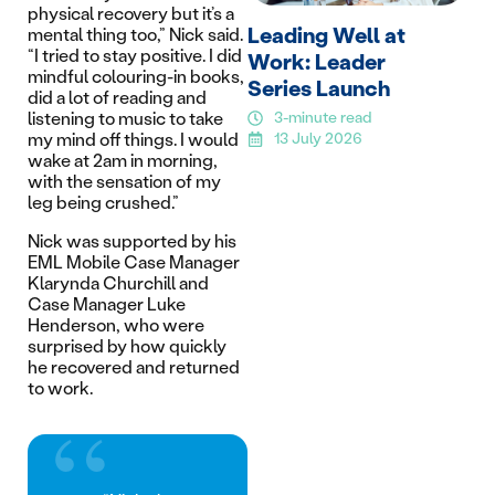
physical recovery but it’s a
Leading Well at
mental thing too,” Nick said.
“I tried to stay positive. I did
Work: Leader
mindful colouring-in books,
Series Launch
did a lot of reading and
listening to music to take
3-minute read
my mind off things. I would
13 July 2026
wake at 2am in morning,
with the sensation of my
leg being crushed.”
Nick was supported by his
EML Mobile Case Manager
Klarynda Churchill and
Case Manager Luke
Henderson, who were
surprised by how quickly
he recovered and returned
to work.