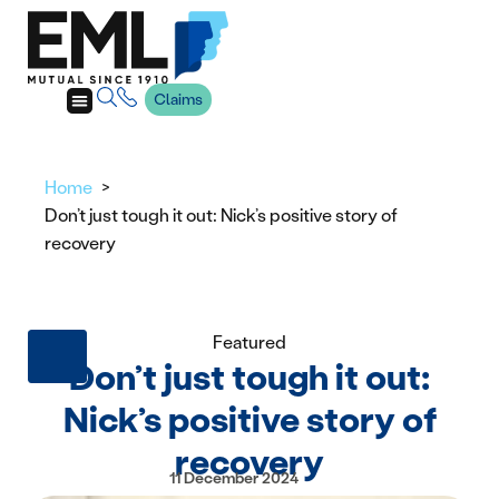
Claims
Home
Don’t just tough it out: Nick’s positive story of
recovery
Featured
Don’t just tough it out:
Nick’s positive story of
recovery
11 December 2024