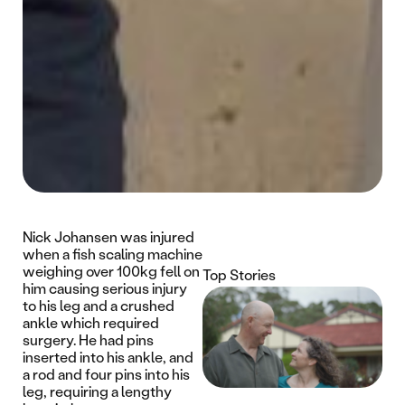
Nick Johansen was injured
when a fish scaling machine
weighing over 100kg fell on
Top Stories
him causing serious injury
to his leg and a crushed
ankle which required
surgery. He had pins
inserted into his ankle, and
a rod and four pins into his
leg, requiring a lengthy