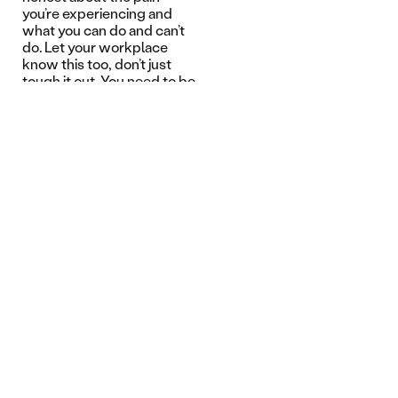
you’re experiencing and
what you can do and can’t
do. Let your workplace
know this too, don’t just
tough it out. You need to be
honest about your recovery
with yourself and the
physio – don’t try to
impress people and you
need to listen to their
advice.”
Nick was a finalist in the
2024 WorkSafe Awards in
the Worker Return to Work
Excellence category.
Related Articles