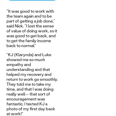
“It was good to work with
the team again and to be
part of getting a job done,”
said Nick. “I lost the sense
of value of doing work, so it
was good to get back, and
to get the family income
back to normal.”
“KJ (Klarynda) and Luke
showed me so much
empathy and
understanding and that
helped my recovery and
return to work go smoothly.
They told me to take my
time, and that I was doing
really well – that sort of
encouragement was
fantastic. I texted KJ a
photo of my first day back
at work!”