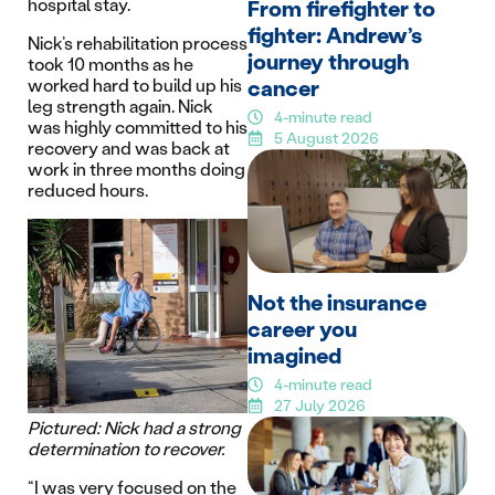
hospital stay.
From firefighter to
fighter: Andrew’s
Nick’s rehabilitation process
journey through
took 10 months as he
cancer
worked hard to build up his
leg strength again. Nick
4-minute read
was highly committed to his
5 August 2026
recovery and was back at
work in three months doing
reduced hours.
Not the insurance
career you
imagined
4-minute read
27 July 2026
Pictured: Nick had a strong
determination to recover.
“I was very focused on the