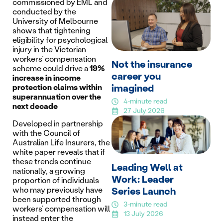
commissioned by EML and
conducted by the
University of Melbourne
shows that tightening
eligibility for psychological
injury in the Victorian
workers’ compensation
Not the insurance
scheme could drive a
19%
career you
increase in income
imagined
protection claims within
superannuation over the
4-minute read
next decade
27 July 2026
Developed in partnership
with the Council of
Australian Life Insurers, the
white paper reveals that if
these trends continue
Leading Well at
nationally, a growing
Work: Leader
proportion of individuals
who may previously have
Series Launch
been supported through
3-minute read
workers’ compensation will
13 July 2026
instead enter the