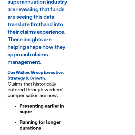
superannuation industry
are revealing that funds
are seeing this data
translate firsthand into
their claims experience.
These insights are
helping shape how they
approach claims
management.
Dan Walton, Group Executive,
Strategy & Growth.
Claims that historically
entered through workers’
compensation are now:
Presenting earlier in
super
Running for longer
durations