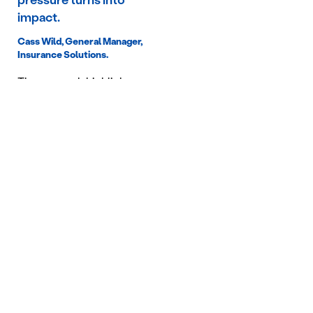
Cass Wild, General Manager,
Insurance Solutions.
The research highlights
three key risks for funds
that fail to respond
proactively:
Increased claims
volatility
Poorer member
outcomes
Greater regulatory
and reputational
exposure
As scrutiny increases
across both
superannuation and mental
health outcomes, funds