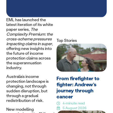
EML has launched the
latest iteration of its white
paper series,
The
Complexity Premium: the
cross-scheme pressures
Top Stories
impacting claims in super
,
offering new insights into
the future of income
protection claims across
the superannuation
industry.
Australia’s income
From firefighter to
protection landscape is
fighter: Andrew’s
changing, not through
journey through
sudden disruption, but
through a gradual
cancer
redistribution of risk.
4-minute read
5 August 2026
New modelling