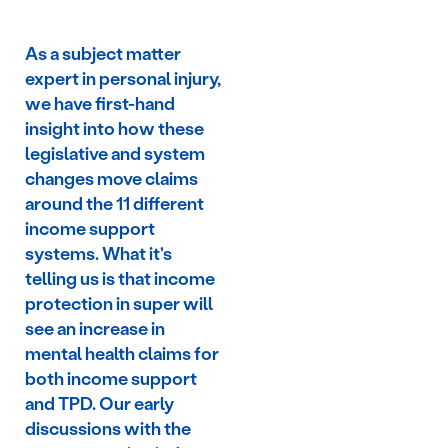
As a subject matter
expert in personal injury,
we have first-hand
insight into how these
legislative and system
changes move claims
around the 11 different
income support
systems. What it's
telling us is that income
protection in super will
see an increase in
mental health claims for
both income support
and TPD. Our early
discussions with the