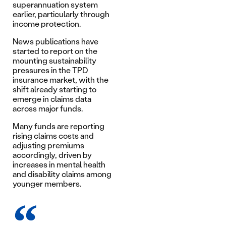
superannuation system
earlier, particularly through
income protection.
News publications have
started to report on the
mounting sustainability
pressures in the TPD
insurance market, with the
shift already starting to
emerge in claims data
across major funds.
Many funds are reporting
rising claims costs and
adjusting premiums
accordingly, driven by
increases in mental health
and disability claims among
younger members.