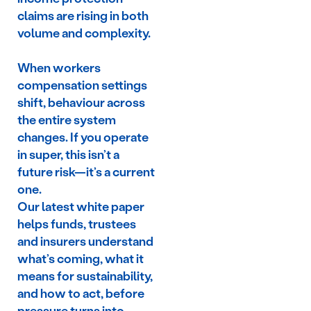
claims are rising in both
volume and complexity.
When workers
compensation settings
shift, behaviour across
the entire system
changes. If you operate
in super, this isn’t a
future risk—it’s a current
one.
Our latest white paper
helps funds, trustees
and insurers understand
what’s coming, what it
means for sustainability,
and how to act, before
pressure turns into