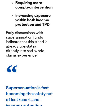
Requiring more
complex intervention
Increasing exposure
within both income
protection and TPD
Early discussions with
superannuation funds
indicate that this trend is
already translating
directly into real-world
claims experience.
Superannuation is fast
becoming the safety net
of last resort, and
income protection