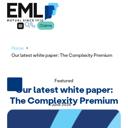
Claims
Home
Our latest white paper: The Complexity Premium
Featured
Our latest white paper:
The Complexity Premium
1 June 2026