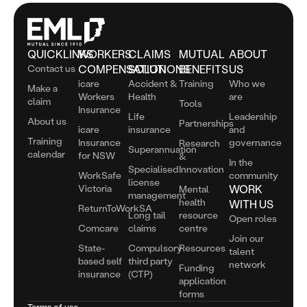
QUICKLINKS
WORKERS
CLAIMS
MUTUAL
ABOUT
Contact us
COMPENSATION
SOLUTIONS
BENEFITS
US
icare
Accident &
Training
Who we
Make a
Workers
Health
are
claim
Tools
Insurance
Life
Leadership
About us
Partnerships
icare
insurance
and
Training
Insurance
governance
Research
Superannuation
calendar
for NSW
&
In the
Specialised
Innovation
WorkSafe
community
license
Victoria
WORK
Mental
management
health
WITH US
ReturnToWorkSA
Long tail
resource
Open roles
Comcare
claims
centre
Join our
State-
Compulsory
Resources
talent
based self
third party
network
Funding
insurance
(CTP)
application
forms