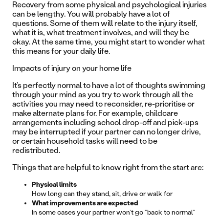
Recovery from some physical and psychological injuries
can be lengthy. You will probably have a lot of
questions. Some of them will relate to the injury itself,
what it is, what treatment involves, and will they be
okay. At the same time, you might start to wonder what
this means for your daily life.
Impacts of injury on your home life
It’s perfectly normal to have a lot of thoughts swimming
through your mind as you try to work through all the
activities you may need to reconsider, re-prioritise or
make alternate plans for. For example, childcare
arrangements including school drop-off and pick-ups
may be interrupted if your partner can no longer drive,
or certain household tasks will need to be
redistributed.
Things that are helpful to know right from the start are:
Physical limits
How long can they stand, sit, drive or walk for
What improvements are expected
In some cases your partner won’t go “back to normal”