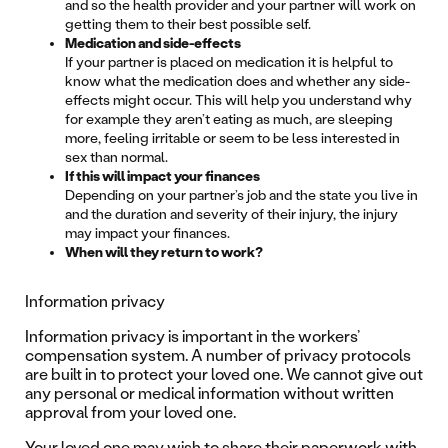
and so the health provider and your partner will work on
getting them to their best possible self.
Medication and side-effects
If your partner is placed on medication it is helpful to
know what the medication does and whether any side-
effects might occur. This will help you understand why
for example they aren’t eating as much, are sleeping
more, feeling irritable or seem to be less interested in
sex than normal.
If this will impact your finances
Depending on your partner’s job and the state you live in
and the duration and severity of their injury, the injury
may impact your finances.
When will they return to work?
Information privacy
Information privacy is important in the workers’
compensation system. A number of privacy protocols
are built in to protect your loved one. We cannot give out
any personal or medical information without written
approval from your loved one.
Your loved one may wish to share their paperwork with