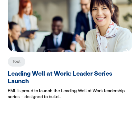
Tool
C
Leading Well at Work: Leader Series
Wo
Launch
The
The
EML is proud to launch the Leading Well at Work leadership
series – designed to build...