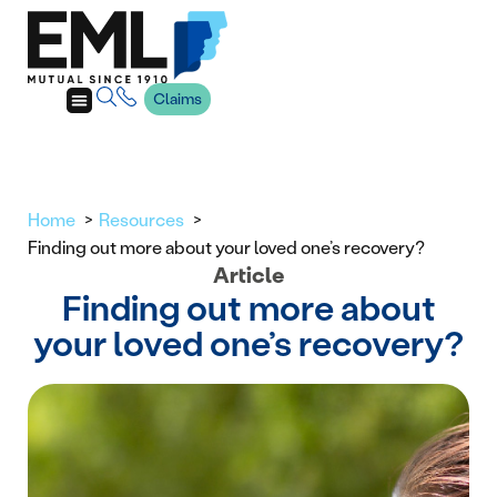
Claims
Home
Resources
Finding out more about your loved one’s recovery?
Article
Finding out more about
your loved one’s recovery?