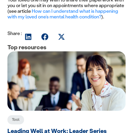
you or let you sit in on appointments where appropriate
(see article
How can I understand what is happening
with my loved one’s mental health condition?
).
Share :
Top resources
Tool
Leading Well at Work: Leader Series