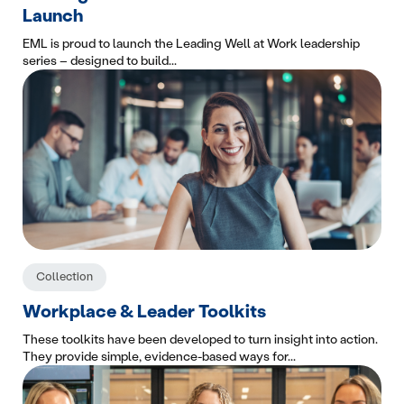
Launch
EML is proud to launch the Leading Well at Work leadership
series – designed to build...
Collection
Workplace & Leader Toolkits
These toolkits have been developed to turn insight into action.
They provide simple, evidence-based ways for...