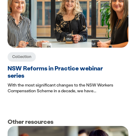
Collection
NSW Reforms in Practice webinar
series
With the most significant changes to the NSW Workers
Compensation Scheme in a decade, we have...
Other resources