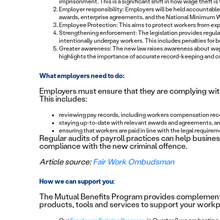
imprisonment. This is a significant shift in how wage theft is
Employer responsibility: Employers will be held accountable
awards, enterprise agreements, and the National Minimum 
Employee Protection: This aims to protect workers from exploi
Strengthening enforcement: The legislation provides regula
intentionally underpay workers. This includes penalties for 
Greater awareness: The new law raises awareness about wage 
highlights the importance of accurate record-keeping and 
What employers need to do:
Employers must ensure that they are complying with
This includes:
reviewing pay records, including workers compensation rec
staying up-to-date with relevant awards and agreements, a
ensuring that workers are paid in line with the legal requirem
Regular audits of payroll practices can help busin
compliance with the new criminal offence.
Article source:
Fair Work Ombudsman
How we can support you:
The Mutual Benefits Program provides complementa
products, tools and services to support your workpl