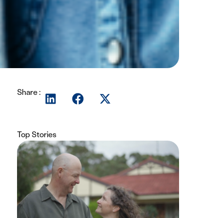
Share :
Top Stories