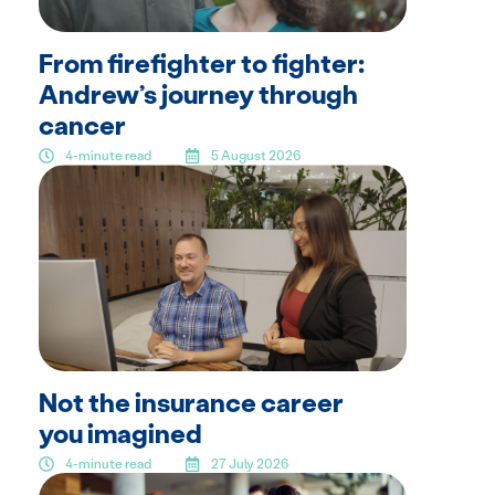
From firefighter to fighter:
Andrew’s journey through
cancer
4-minute read
5 August 2026
Not the insurance career
you imagined
4-minute read
27 July 2026