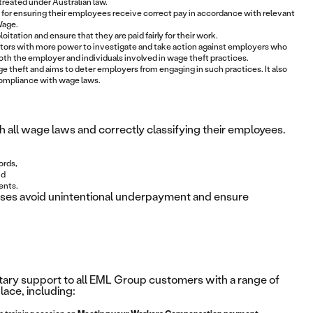
 treated under Australian law.
 for ensuring their employees receive correct pay in accordance with relevant
Wage.
tation and ensure that they are paid fairly for their work.
tors with more power to investigate and take action against employers who
both the employer and individuals involved in wage theft practices.
theft and aims to deter employers from engaging in such practices. It also
compliance with wage laws.
 all wage laws and correctly classifying their employees.
ords,
nd
ents.
esses avoid unintentional underpayment and ensure
ry support to all EML Group customers with a range of
ace, including: