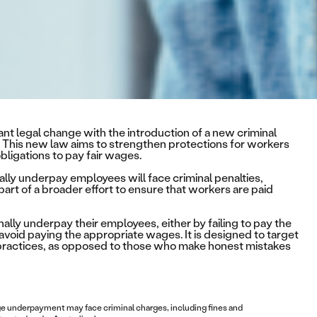
ant legal change with the introduction of a new criminal
 This new law aims to strengthen protections for workers
bligations to pay fair wages.
lly underpay employees will face criminal penalties,
 part of a broader effort to ensure that workers are paid
lly underpay their employees, either by failing to pay the
avoid paying the appropriate wages. It is designed to target
 practices, as opposed to those who make honest mistakes
age underpayment may face criminal charges, including fines and