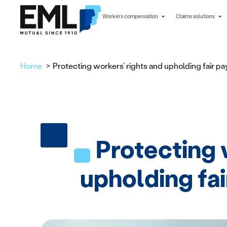
Workers compensation
Claims solutions
Home
Protecting workers’ rights and upholding fair p
Protecting 
upholding fa