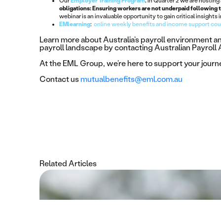
Our
Employer Training Program
, in Quarter 2 we are hosting
obligations: Ensuring workers are not underpaid following 
webinar is an invaluable opportunity to gain critical insights
EMlearning
:
online weekly benefits and income support co
Learn more about Australia’s payroll environment 
payroll landscape by contacting Australian Payroll
At the EML Group, we’re here to support your jour
Contact us
mutualbenefits@eml.com.au
Related Articles