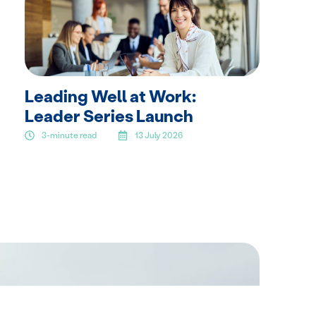
Leading Well at Work:
Leader Series Launch
3-minute read
13 July 2026