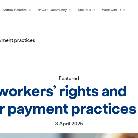
Mutual Benefits
News & Community
About us
Work with us
ayment practices
Featured
workers’ rights and
ir payment practices
8 April 2025