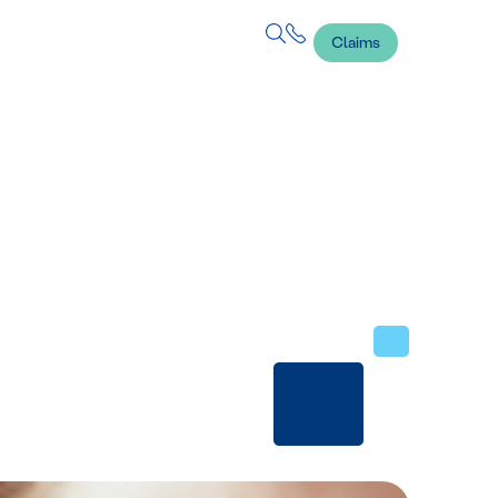
Claims