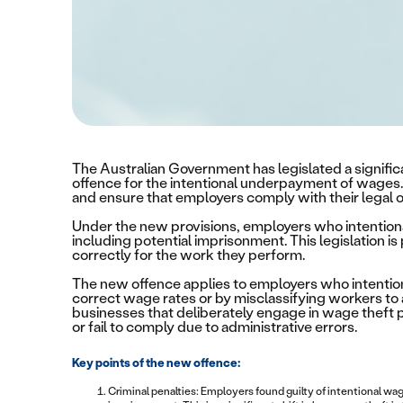
The Australian Government has legislated a signific
offence for the intentional underpayment of wages.
and ensure that employers comply with their legal o
Under the new provisions, employers who intentiona
including potential imprisonment. This legislation is
correctly for the work they perform.
The new offence applies to employers who intentiona
correct wage rates or by misclassifying workers to 
businesses that deliberately engage in wage theft
or fail to comply due to administrative errors.
Key points of the new offence:
Criminal penalties: Employers found guilty of intentional w