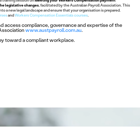
 a training session on
Meeting your Workers Compensation payment
the legislative changes
, facilitated by the Australian Payroll Association. This
 into a new legal landscape and ensure that your organisation is prepared.
urses
and
Workers Compensation Essentials courses
.
and access compliance, governance and expertise of the
 Association
www.austpayroll.com.au
.
ney toward a compliant workplace.