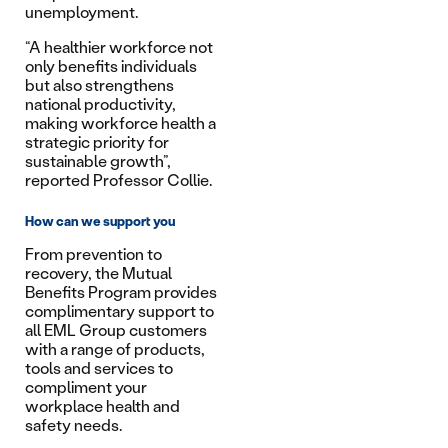
unemployment.
“A healthier workforce not
only benefits individuals
but also strengthens
national productivity,
making workforce health a
strategic priority for
sustainable growth”,
reported Professor Collie.
How can we support you
From prevention to
recovery, the Mutual
Benefits Program provides
complimentary support to
all EML Group customers
with a range of products,
tools and services to
compliment your
workplace health and
safety needs.