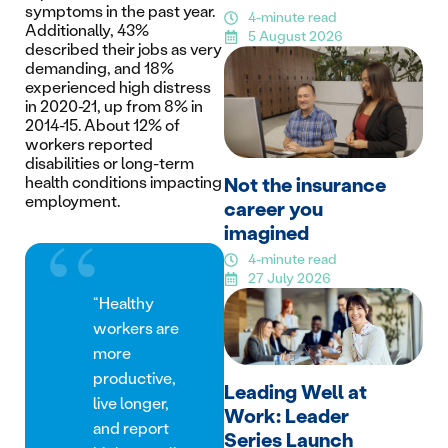
symptoms in the past year.
4-minute read
Additionally, 43%
5 August 2026
described their jobs as very
demanding, and 18%
experienced high distress
in 2020-21, up from 8% in
2014-15. About 12% of
workers reported
disabilities or long-term
health conditions impacting
Not the insurance
employment.
career you
imagined
4-minute read
27 July 2026
“Healthy
workers are
more
productive,
Leading Well at
live longer,
Work: Leader
and report
Series Launch