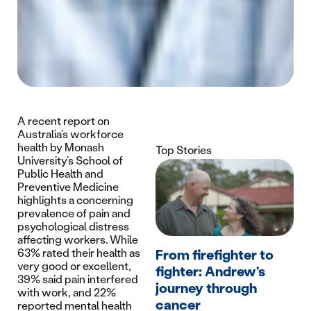
A recent report on
Australia’s workforce
health by Monash
Top Stories
University’s School of
Public Health and
Preventive Medicine
highlights a concerning
prevalence of pain and
psychological distress
affecting workers. While
63% rated their health as
From firefighter to
very good or excellent,
fighter: Andrew’s
39% said pain interfered
journey through
with work, and 22%
cancer
reported mental health