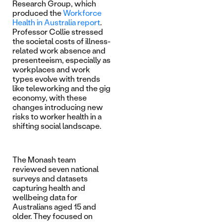
Research Group, which
produced the
Workforce
Health in Australia report
.
Professor Collie stressed
the societal costs of illness-
related work absence and
presenteeism, especially as
workplaces and work
types evolve with trends
like teleworking and the gig
economy, with these
changes introducing new
risks to worker health in a
shifting social landscape.
The Monash team
reviewed seven national
surveys and datasets
capturing health and
wellbeing data for
Australians aged 15 and
older. They focused on