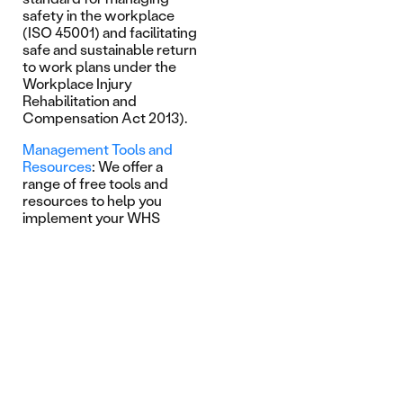
safety in the workplace
(ISO 45001) and facilitating
safe and sustainable return
to work plans under the
Workplace Injury
Rehabilitation and
Compensation Act 2013).
Management Tools and
Resources
: We offer a
range of free tools and
resources to help you
implement your WHS
strategy. From research
articles to video case
studies, our resource
library and online tools
support key risk and safety
initiatives across a range of
areas including mental
health and manual handling.
Learn more on our
WHS
Online Health Check
that