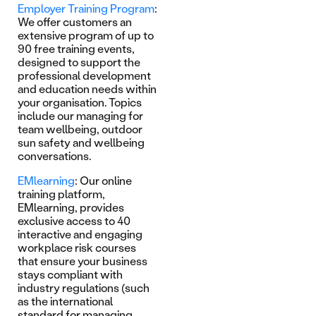
Employer Training Program
:
We offer customers an
extensive program of up to
90 free training events,
designed to support the
professional development
and education needs within
your organisation. Topics
include our managing for
team wellbeing, outdoor
sun safety and wellbeing
conversations.
EMlearning
: Our online
training platform,
EMlearning, provides
exclusive access to 40
interactive and engaging
workplace risk courses
that ensure your business
stays compliant with
industry regulations (such
as the international
standard for managing