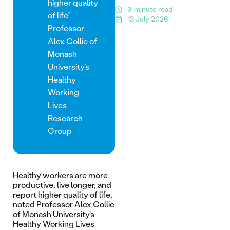
higher quality
3-minute read
of life”
13 July 2026
Professor
Alex Collie of
Monash
University’s
Healthy
Working
Lives
Research
Group
Healthy workers are more
productive, live longer, and
report higher quality of life,
noted Professor Alex Collie
of Monash University’s
Healthy Working Lives