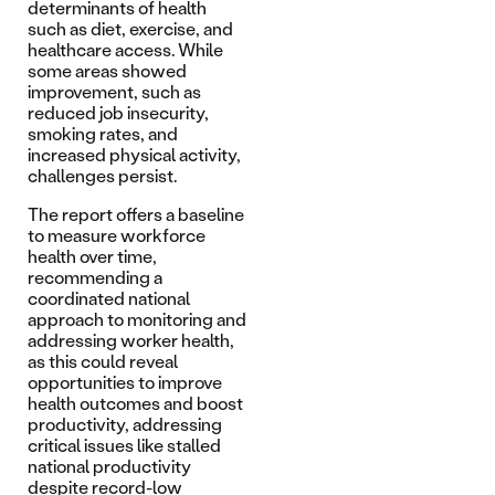
determinants of health
such as diet, exercise, and
healthcare access. While
some areas showed
improvement, such as
reduced job insecurity,
smoking rates, and
increased physical activity,
challenges persist.
The report offers a baseline
to measure workforce
health over time,
recommending a
coordinated national
approach to monitoring and
addressing worker health,
as this could reveal
opportunities to improve
health outcomes and boost
productivity, addressing
critical issues like stalled
national productivity
despite record-low