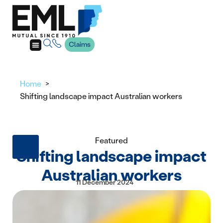
Claims
Home
Shifting landscape impact Australian workers
Featured
Shifting landscape impact
Australian workers
11 December 2024