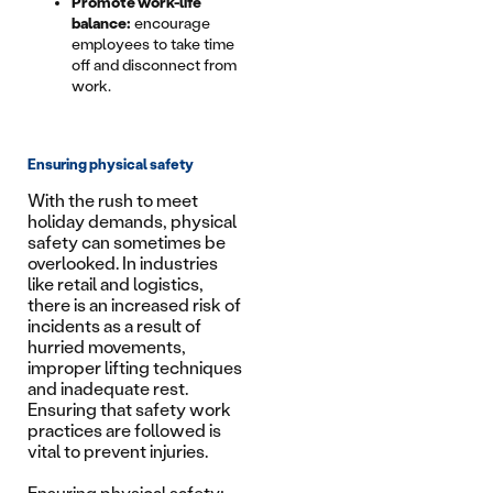
Promote work-life
balance:
encourage
employees to take time
off and disconnect from
work.
Ensuring physical safety
With the rush to meet
holiday demands, physical
safety can sometimes be
overlooked. In industries
like retail and logistics,
there is an increased risk of
incidents as a result of
hurried movements,
improper lifting techniques
and inadequate rest.
Ensuring that safety work
practices are followed is
vital to prevent injuries.