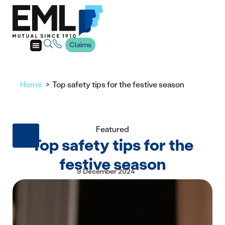
Claims
Home
Top safety tips for the festive season
Featured
Top safety tips for the
festive season
9 December 2024