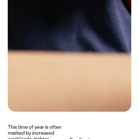
This time of year is often
marked by increased
workloads, tighter