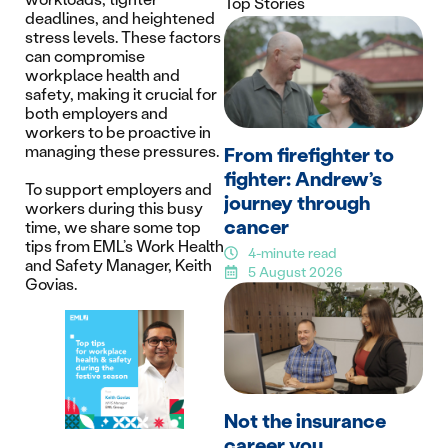
Top Stories
deadlines, and heightened
stress levels. These factors
can compromise
workplace health and
safety, making it crucial for
both employers and
workers to be proactive in
managing these pressures.
From firefighter to
fighter: Andrew’s
To support employers and
journey through
workers during this busy
cancer
time, we share some top
tips from EML’s Work Health
4-minute read
and Safety Manager, Keith
5 August 2026
Govias.
Not the insurance
career you