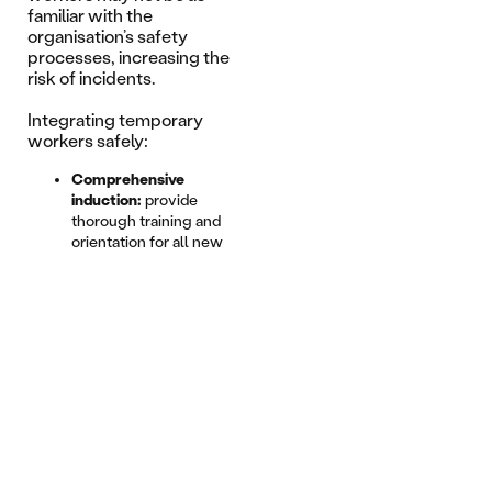
familiar with the
organisation’s safety
processes, increasing the
risk of incidents.
Integrating temporary
workers safely:
Comprehensive
induction:
provide
thorough training and
orientation for all new
hires.
Supervision:
ensure
temporary workers are
adequately supervised.
Clear
communication:
maintain
clear and open lines of
communication
regarding safety
procedures.
Proactive measures taken