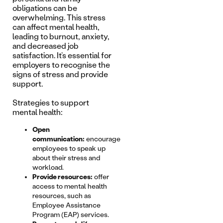
obligations can be
overwhelming. This stress
can affect mental health,
leading to burnout, anxiety,
and decreased job
satisfaction. It’s essential for
employers to recognise the
signs of stress and provide
support.
Strategies to support
mental health:
Open
communication:
encourage
employees to speak up
about their stress and
workload.
Provide resources:
offer
access to mental health
resources, such as
Employee Assistance
Program (EAP) services.