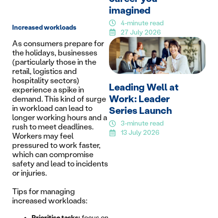
imagined
4-minute read
Increased workloads
27 July 2026
As consumers prepare for
the holidays, businesses
(particularly those in the
retail, logistics and
hospitality sectors)
Leading Well at
experience a spike in
Work: Leader
demand. This kind of surge
in workload can lead to
Series Launch
longer working hours and a
3-minute read
rush to meet deadlines.
13 July 2026
Workers may feel
pressured to work faster,
which can compromise
safety and lead to incidents
or injuries.
Tips for managing
increased workloads:
Prioritise tasks:
focus on