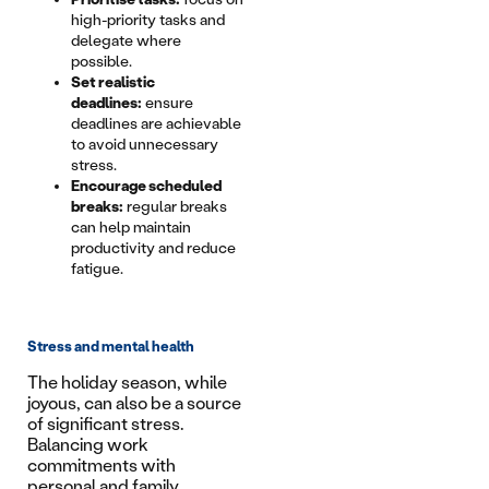
high-priority tasks and
delegate where
possible.
Set realistic
deadlines:
ensure
deadlines are achievable
to avoid unnecessary
stress.
Encourage scheduled
breaks:
regular breaks
can help maintain
productivity and reduce
fatigue.
Stress and mental health
The holiday season, while
joyous, can also be a source
of significant stress.
Balancing work
commitments with
personal and family