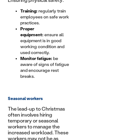
Ensuring physical safety:
Training:
regularly train
employees on safe work
practices.
Proper
equipment:
ensure all
equipment is in good
working condition and
used correctly.
Monitor fatigue:
be
aware of signs of fatigue
and encourage rest
breaks.
Seasonal workers
The lead-up to Christmas
often involves hiring
temporary or seasonal
workers to manage the
increased workload. These
workers may not be as