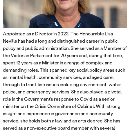
Appointed as a Director in 2023, The Honourable Lisa
Neville has had a long and distinguished career in public
policy and public administration. She served as a Member of
the Victorian Parliament for 20 years and, during that time,
spent 12 years as a Minister in a range of complex and
demanding roles. This spanned key social policy areas such
as mental health, community services, and aged care,
through to front-line issues including environment, water,
police, and emergency services. She also played a pivotal
role in the Government’s response to Covid as a senior
minister on the Crisis Committee of Cabinet. With strong
insight and experience in governance and community
service, she holds both a law and an arts degree. She has
served as a non-executive board member with several