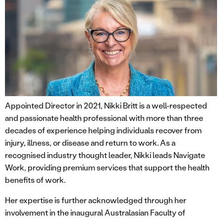
Appointed Director in 2021, Nikki Britt is a well-respected
and passionate health professional with more than three
decades of experience helping individuals recover from
injury, illness, or disease and return to work. As a
recognised industry thought leader, Nikki leads Navigate
Work, providing premium services that support the health
benefits of work.
Her expertise is further acknowledged through her
involvement in the inaugural Australasian Faculty of