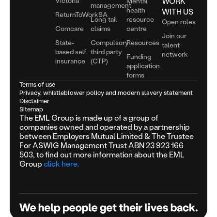
Victoria
WORK
Mental
management
health
WITH US
ReturnToWorkSA
Long tail
resource
Open roles
Comcare
claims
centre
Join our
State-
Compulsory
Resources
talent
based self
third party
network
Funding
insurance
(CTP)
application
forms
Terms of use
Privacy, whistleblower policy and modern slavery statement
Disclaimer
Sitemap
The EML Group is made up of a group of
companies owned and operated by a partnership
between Employers Mutual Limited & The Trustee
For ASWIG Management Trust ABN 23 923 166
503, to find out more information about the EML
Group
click here.