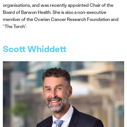
organisations, and was recently appointed Chair of the
Board of Barwon Health. She is also a non-executive
member of the Ovarian Cancer Research Foundation and
“The Torch”.
Scott Whiddett