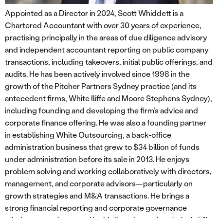
Appointed as a Director in 2024, Scott Whiddett is a
Chartered Accountant with over 30 years of experience,
practising principally in the areas of due diligence advisory
and independent accountant reporting on public company
transactions, including takeovers, initial public offerings, and
audits. He has been actively involved since 1998 in the
growth of the Pitcher Partners Sydney practice (and its
antecedent firms, White Iliffe and Moore Stephens Sydney),
including founding and developing the firm’s advice and
corporate finance offering. He was also a founding partner
in establishing White Outsourcing, a back-office
administration business that grew to $34 billion of funds
under administration before its sale in 2013. He enjoys
problem solving and working collaboratively with directors,
management, and corporate advisors—particularly on
growth strategies and M&A transactions. He brings a
strong financial reporting and corporate governance