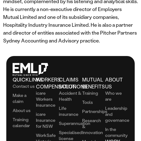
mindset, complemented by his listening and analytical skills.
He is currently a non-executive director of Employers
Mutual Limited and one of its subsidiary companies,
Hospitality Industry Insurance Limited. He is also a partner
and director of entities associated with the Pitcher Partners
Sydney Accounting and Advisory practice.
QUICKLINKS
WORKERS
CLAIMS
MUTUAL
ABOUT
Contact us
COMPENSATION
SOLUTIONS
BENEFITS
US
icare
Accident &
Training
Who we
Make a
Workers
Health
are
claim
Tools
Insurance
Life
Leadership
About us
Partnerships
icare
insurance
and
Training
Insurance
governance
Research
Superannuation
calendar
for NSW
&
In the
Specialised
Innovation
WorkSafe
community
license