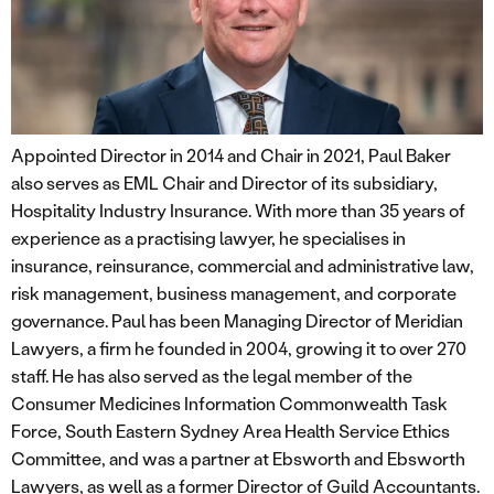
Appointed Director in 2014 and Chair in 2021, Paul Baker
also serves as EML Chair and Director of its subsidiary,
Hospitality Industry Insurance. With more than 35 years of
experience as a practising lawyer, he specialises in
insurance, reinsurance, commercial and administrative law,
risk management, business management, and corporate
governance. Paul has been Managing Director of Meridian
Lawyers, a firm he founded in 2004, growing it to over 270
staff. He has also served as the legal member of the
Consumer Medicines Information Commonwealth Task
Force, South Eastern Sydney Area Health Service Ethics
Committee, and was a partner at Ebsworth and Ebsworth
Lawyers, as well as a former Director of Guild Accountants.