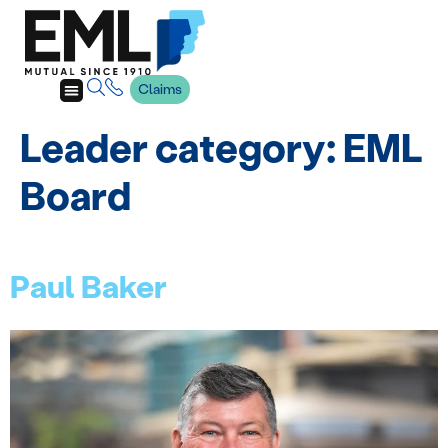
Claims
Leader category:
EML
Board
Paul Baker