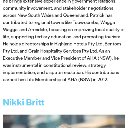
he brings extensive experience in government relations,
community involvement, and stakeholder negotiations
across New South Wales and Queensland. Patrick has
contributed to regional towns like Toowoomba, Wagga
Wagga, and Armidale, focusing on improving local quality of
life, supporting tertiary education, and promoting tourism.
He holds directorships in Highland Hotels Pty Ltd, Bentom
Pty Ltd, and Grain Hospitality Services Pty Ltd. As an
Executive Member and Vice President of AHA (NSW), he
was instrumental in constitutional review, strategy
implementation, and dispute resolution. His contributions
earned him Life Membership of AHA (NSW) in 2012.
Nikki Britt