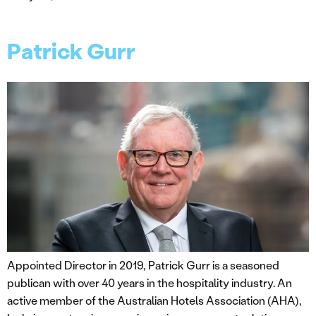
Patrick Gurr
Appointed Director in 2019, Patrick Gurr is a seasoned
publican with over 40 years in the hospitality industry. An
active member of the Australian Hotels Association (AHA),