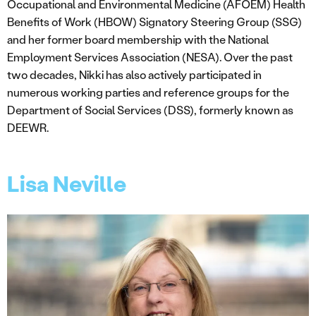
Occupational and Environmental Medicine (AFOEM) Health
Benefits of Work (HBOW) Signatory Steering Group (SSG)
and her former board membership with the National
Employment Services Association (NESA). Over the past
two decades, Nikki has also actively participated in
numerous working parties and reference groups for the
Department of Social Services (DSS), formerly known as
DEEWR.
Lisa Neville