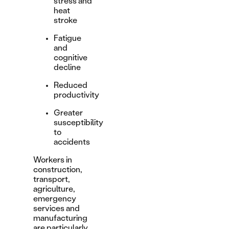
stress and
heat
stroke
Fatigue
and
cognitive
decline
Reduced
productivity
Greater
susceptibility
to
accidents
Workers in
construction,
transport,
agriculture,
emergency
services and
manufacturing
are particularly