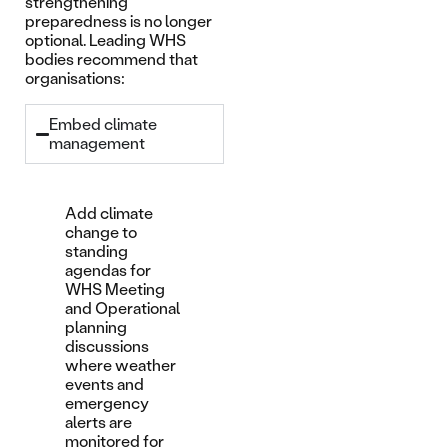
strengthening
preparedness is no longer
optional. Leading WHS
bodies recommend that
organisations:
Embed climate
management
Add climate
change to
standing
agendas for
WHS Meeting
and Operational
planning
discussions
where weather
events and
emergency
alerts are
monitored for