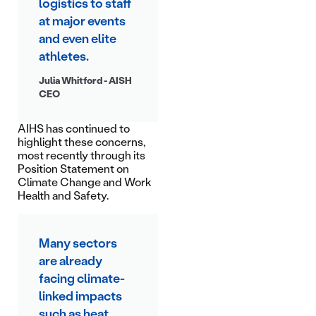
logistics to staff
at major events
and even elite
athletes.
Julia Whitford - AISH
CEO
AIHS has continued to
highlight these concerns,
most recently through its
Position Statement on
Climate Change and Work
Health and Safety.
Many sectors
are already
facing climate-
linked impacts
such as heat