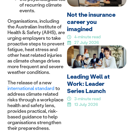
of recurring climate
events.
Not the insurance
career you
Organisations, including
the Australian Institute of
imagined
Health & Safety (AIHS), are
4-minute read
urging employers to take
27 July 2026
proactive steps to prevent
fatigue, heat stress and
other heat related injuries
as climate change drives
more frequent and severe
weather conditions.
Leading Well at
The release of a new
Work: Leader
international standard
to
Series Launch
address climate related
3-minute read
risks through a workplace
13 July 2026
health and safety lens,
provides practical, risk-
based guidance to help
organisations strengthen
their preparedness.