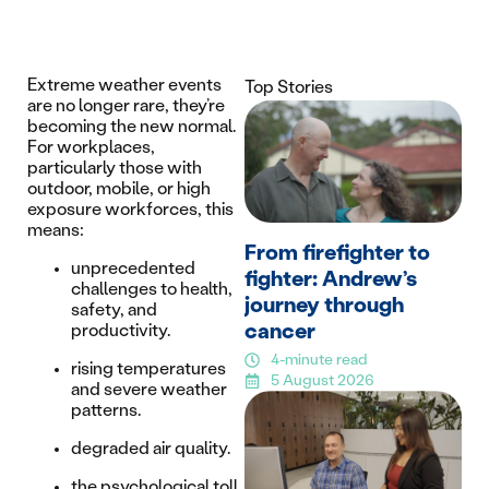
Extreme weather events
Top Stories
are no longer rare, they’re
becoming the new normal.
For workplaces,
particularly those with
outdoor, mobile, or high
exposure workforces, this
means:
From firefighter to
unprecedented
fighter: Andrew’s
challenges to health,
journey through
safety, and
cancer
productivity.
4-minute read
rising temperatures
5 August 2026
and severe weather
patterns.
degraded air quality.
the psychological toll