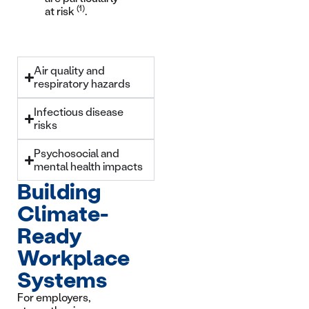
(1)
at risk
.
Air quality and
respiratory hazards
Infectious disease
risks
Psychosocial and
mental health impacts
Building
Climate-
Ready
Workplace
Systems
For employers,