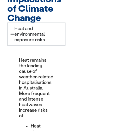
of Climate
Change
Heat and
environmental
exposure risks
Heat remains
the leading
cause of
weather-related
hospitalisations
in Australia.
More frequent
and intense
heatwaves
increase risks
of:
Heat