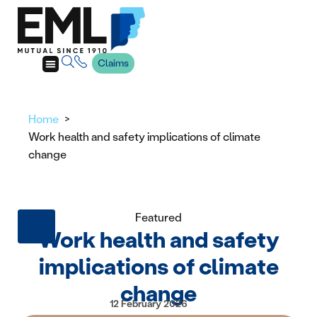
Claims
Home
Work health and safety implications of climate
change
Featured
Work health and safety
implications of climate
change
12 February 2026