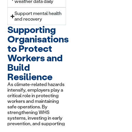
weather data daily
Support mental health
and recovery
Supporting
Organisations
to Protect
Workers and
Build
Resilience
As climate-related hazards
intensify, employers play a
critical role in protecting
workers and maintaining
safe operations. By
strengthening WHS
systems, investing in early
prevention, and supporting
mental health and recovery,