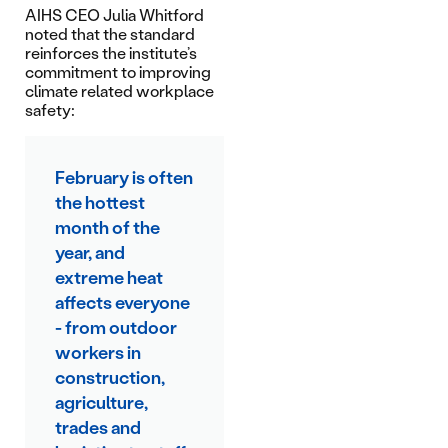
AIHS CEO Julia Whitford
noted that the standard
reinforces the institute’s
commitment to improving
climate related workplace
safety:
February is often
the hottest
month of the
year, and
extreme heat
affects everyone
- from outdoor
workers in
construction,
agriculture,
trades and