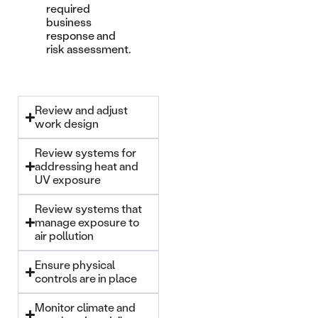
required
business
response and
risk assessment.
Review and adjust
work design
Review systems for
addressing heat and
UV exposure
Review systems that
manage exposure to
air pollution
Ensure physical
controls are in place
Monitor climate and