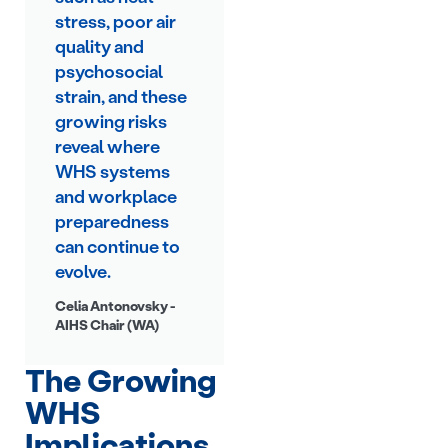
stress, poor air
quality and
psychosocial
strain, and these
growing risks
reveal where
WHS systems
and workplace
preparedness
can continue to
evolve.
Celia Antonovsky -
AIHS Chair (WA)
The Growing
WHS
Implications