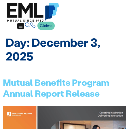
Claims
Day:
December 3,
2025
Mutual Benefits Program
Annual Report Release