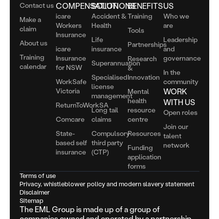
Contact us
COMPENSATION
SOLUTIONS
BENEFITS
US
icare
Accident &
Training
Who we
Make a
Workers
Health
are
claim
Tools
Insurance
Life
Leadership
About us
Partnerships
icare
insurance
and
Training
Insurance
governance
Research
Superannuation
calendar
for NSW
&
In the
Specialised
Innovation
WorkSafe
community
license
Victoria
WORK
Mental
management
health
WITH US
ReturnToWorkSA
Long tail
resource
Open roles
Comcare
claims
centre
Join our
State-
Compulsory
Resources
talent
based self
third party
network
Funding
insurance
(CTP)
application
forms
Terms of use
Privacy, whistleblower policy and modern slavery statement
Disclaimer
Sitemap
The EML Group is made up of a group of
companies owned and operated by a partnership