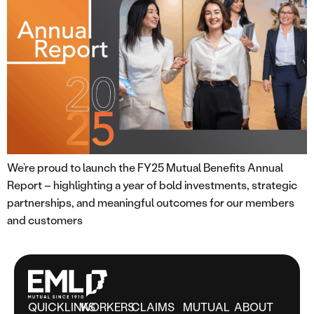
We’re proud to launch the FY25 Mutual Benefits Annual
Report – highlighting a year of bold investments, strategic
partnerships, and meaningful outcomes for our members
and customers
QUICKLINKS
WORKERS
CLAIMS
MUTUAL
ABOUT