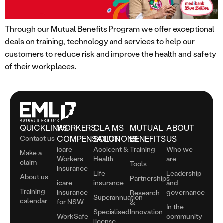
Through our Mutual Benefits Program we offer exceptional
deals on training, technology and services to help our
customers to reduce risk and improve the health and safety
of their workplaces.
QUICKLINKS
WORKERS
CLAIMS
MUTUAL
ABOUT
Contact us
COMPENSATION
SOLUTIONS
BENEFITS
US
icare
Accident &
Training
Who we
Make a
Workers
Health
are
claim
Tools
Insurance
Life
Leadership
About us
Partnerships
icare
insurance
and
Training
Insurance
governance
Research
Superannuation
calendar
for NSW
&
In the
Specialised
Innovation
WorkSafe
community
license