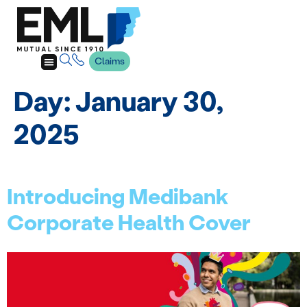
Claims
Day:
January 30,
2025
Introducing Medibank
Corporate Health Cover