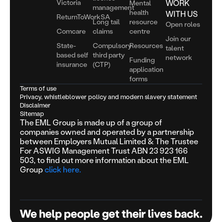
Victoria
WORK
Mental
management
health
WITH US
ReturnToWorkSA
Long tail
resource
Open roles
Comcare
claims
centre
Join our
State-
Compulsory
Resources
talent
based self
third party
network
Funding
insurance
(CTP)
application
forms
Terms of use
Privacy, whistleblower policy and modern slavery statement
Disclaimer
Sitemap
The EML Group is made up of a group of
companies owned and operated by a partnership
between Employers Mutual Limited & The Trustee
For ASWIG Management Trust ABN 23 923 166
503, to find out more information about the EML
Group
click here.