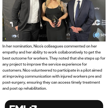
In her nomination, Nico’s colleagues commented on her
empathy and her ability to work collaboratively to get the
best outcome for workers. They noted that she steps up for
any project to improve the service experience for
customers. Nico volunteered to participate in a pilot aimed
at improving communication with injured workers pre and
post-surgery, ensuring they can access timely treatment
and post op rehabilitation.