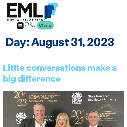
Claims
Day:
August 31, 2023
Little conversations make a
big difference