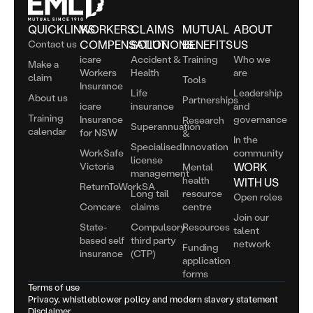
QUICKLINKS
WORKERS
CLAIMS
MUTUAL
ABOUT
Contact us
COMPENSATION
SOLUTIONS
BENEFITS
US
icare
Accident &
Training
Who we
Make a
Workers
Health
are
claim
Tools
Insurance
Life
Leadership
About us
Partnerships
icare
insurance
and
Training
Insurance
governance
Research
Superannuation
calendar
for NSW
&
In the
Specialised
Innovation
WorkSafe
community
license
Victoria
WORK
Mental
management
health
WITH US
ReturnToWorkSA
Long tail
resource
Open roles
Comcare
claims
centre
Join our
State-
Compulsory
Resources
talent
based self
third party
network
Funding
insurance
(CTP)
application
forms
Terms of use
Privacy, whistleblower policy and modern slavery statement
Disclaimer