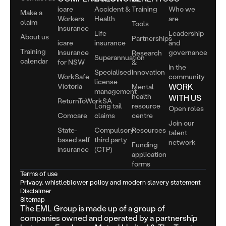
icare
Accident &
Training
Who we
Make a
Workers
Health
are
claim
Tools
Insurance
Life
Leadership
About us
Partnerships
icare
insurance
and
Training
Insurance
governance
Research
Superannuation
calendar
for NSW
&
In the
Specialised
Innovation
WorkSafe
community
license
Victoria
WORK
Mental
management
health
WITH US
ReturnToWorkSA
Long tail
resource
Open roles
Comcare
claims
centre
Join our
State-
Compulsory
Resources
talent
based self
third party
network
Funding
insurance
(CTP)
application
forms
Terms of use
Privacy, whistleblower policy and modern slavery statement
Disclaimer
Sitemap
The EML Group is made up of a group of
companies owned and operated by a partnership