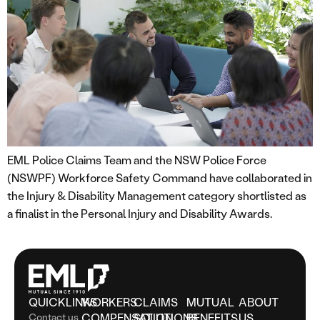
EML Police Claims Team and the NSW Police Force
(NSWPF) Workforce Safety Command have collaborated in
the Injury & Disability Management category shortlisted as
a finalist in the Personal Injury and Disability Awards.
QUICKLINKS
WORKERS
CLAIMS
MUTUAL
ABOUT
Contact us
COMPENSATION
SOLUTIONS
BENEFITS
US