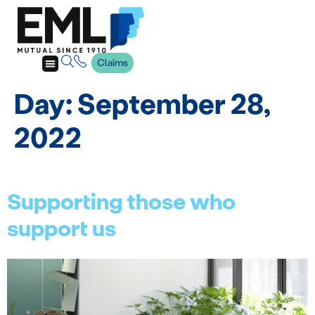
Claims
Day:
September 28,
2022
Supporting those who
support us